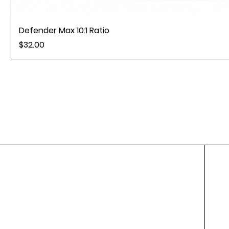
Defender Max 10:1 Ratio
Price
$32.00