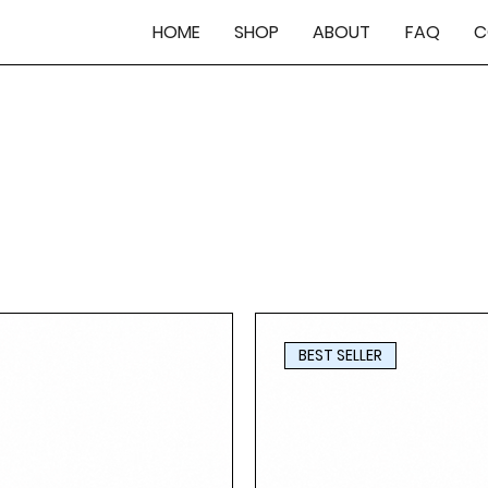
HOME
SHOP
ABOUT
FAQ
C
BEST SELLER