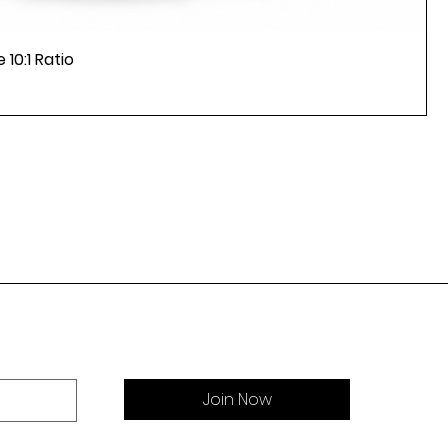
 10:1 Ratio
Join Now