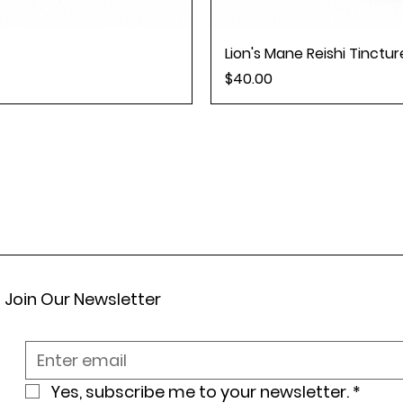
Lion's Mane Reishi Tincture
Price
$40.00
Join Our Newsletter
Yes, subscribe me to your newsletter.
*