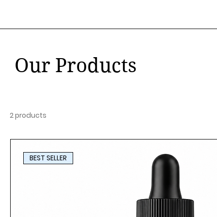
Our Products
2 products
BEST SELLER