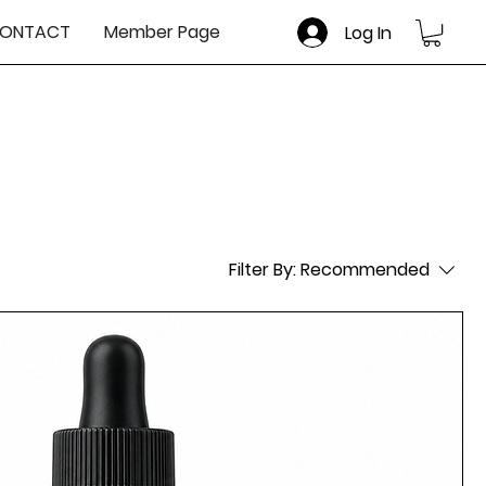
ONTACT
Member Page
Log In
Filter By:
Recommended