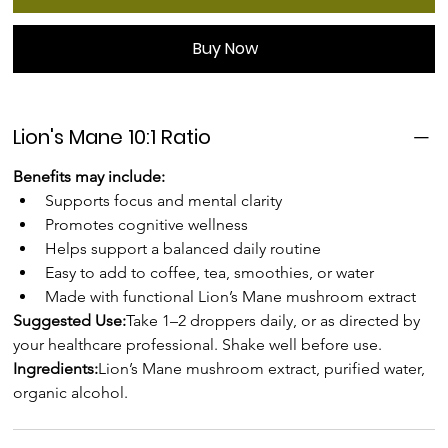
Buy Now
Lion's Mane 10:1 Ratio
Benefits may include:
Supports focus and mental clarity
Promotes cognitive wellness
Helps support a balanced daily routine
Easy to add to coffee, tea, smoothies, or water
Made with functional Lion’s Mane mushroom extract
Suggested Use:
Take 1–2 droppers daily, or as directed by 
your healthcare professional. Shake well before use.
Ingredients:
Lion’s Mane mushroom extract, purified water, 
organic alcohol.