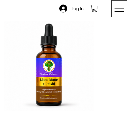
Log In