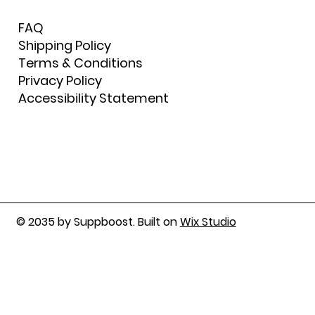
FAQ
Shipping Policy
Terms & Conditions
Privacy Policy
Accessibility Statement
© 2035 by Suppboost. Built on
Wix Studio