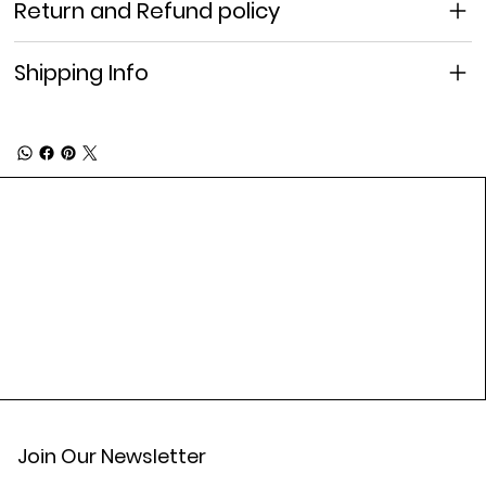
Return and Refund policy
Shipping Info
Join Our Newsletter