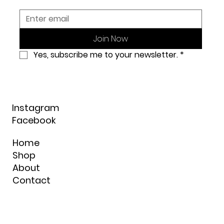
Join Now
Yes, subscribe me to your newsletter.
*
Instagram
Facebook
Home
Shop
About
Contact