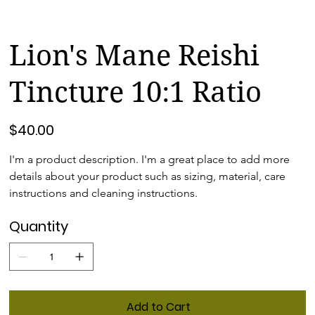
Lion's Mane Reishi
Tincture 10:1 Ratio
Price
$40.00
I'm a product description. I'm a great place to add more 
details about your product such as sizing, material, care 
instructions and cleaning instructions.
Quantity
Add to Cart